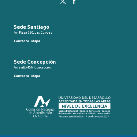
Twitter
Facebook
Sede Santiago
Av. Plaza 680, Las Condes
Contacto
|
Mapa
Sede Concepción
Ainavillo 456, Concepción
Contacto
|
Mapa