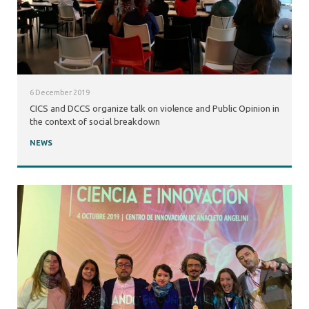
6 December 2019
CICS and DCCS organize talk on violence and Public Opinion in
the context of social breakdown
NEWS