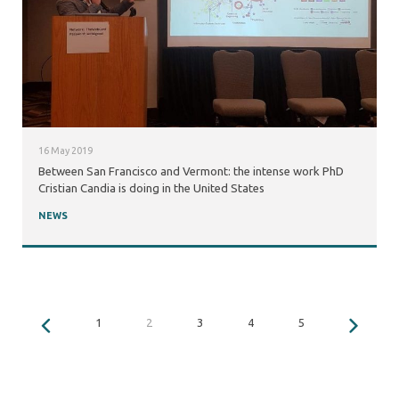
16 May 2019
Between San Francisco and Vermont: the intense work PhD
Cristian Candia is doing in the United States
NEWS
1
2
3
4
5