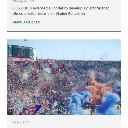
28 August 2019
CICS UDD is awarded a Fondef to develop a platform that
allows a better decision in Higher Education
NEWS
,
PROJECTS
26 July 2019