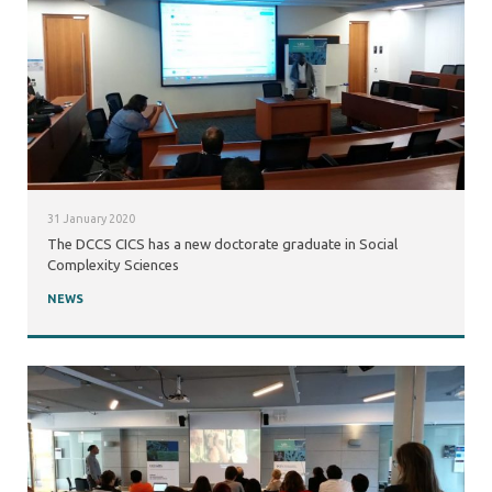
31 January 2020
The DCCS CICS has a new doctorate graduate in Social
Complexity Sciences
NEWS