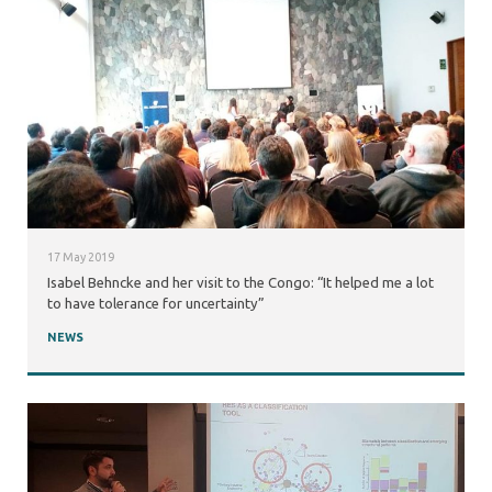
17 May 2019
Isabel Behncke and her visit to the Congo: “It helped me a lot
to have tolerance for uncertainty”
NEWS