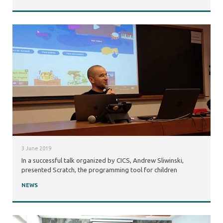
3 June 2019
In a successful talk organized by CICS, Andrew Sliwinski,
presented Scratch, the programming tool for children
NEWS