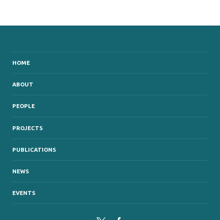
HOME
ABOUT
PEOPLE
PROJECTS
PUBLICATIONS
NEWS
EVENTS