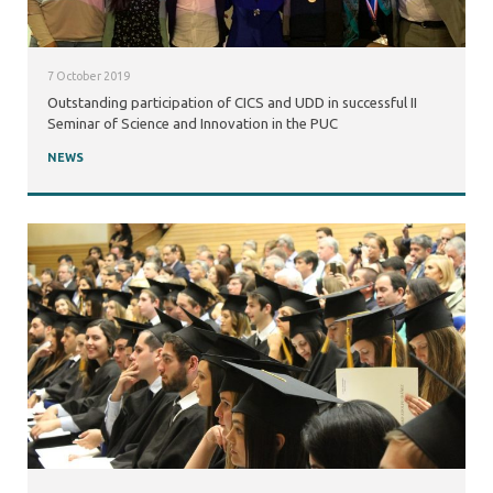
7 October 2019
Outstanding participation of CICS and UDD in successful II
Seminar of Science and Innovation in the PUC
NEWS