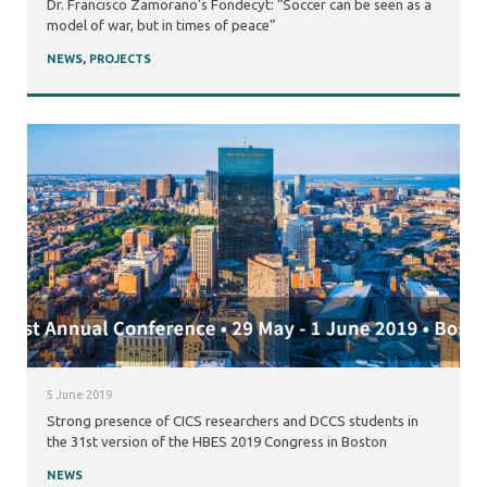
Dr. Francisco Zamorano’s Fondecyt: “Soccer can be seen as a
model of war, but in times of peace”
NEWS
,
PROJECTS
5 June 2019
Strong presence of CICS researchers and DCCS students in
the 31st version of the HBES 2019 Congress in Boston
NEWS