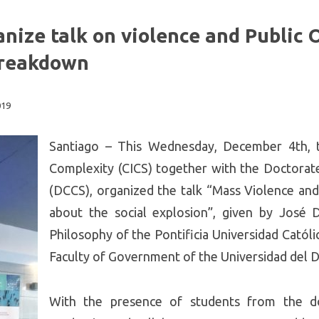
nize talk on violence and Public 
 breakdown
019
Santiago – This Wednesday, December 4th, t
Complexity (CICS) together with the Doctorate
(DCCS), organized the talk “Mass Violence and
about the social explosion”, given by José 
Philosophy of the Pontificia Universidad Católi
Faculty of Government of the Universidad del D
With the presence of students from the do