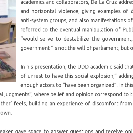
academics and collaborators, De La Cruz addres
and horizontal violence, giving examples of
anti-system groups, and also manifestations of 
referred to the eventual manipulation of Publi
“would serve to destabilize the government,
government “is not the will of parliament, but o
In his presentation, the UDD academic said tha
of unrest to have this social explosion,” addin
enough actors to “have been organized”. In this 
al judgments”, where belief and opinion correspond to t
other’ feels, building an experience of discomfort from 
r own.
speaker gave space to answer questions and receive o