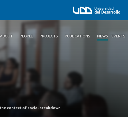
ABOUT
PEOPLE
PROJECTS
PUBLICATIONS
NEWS
EVENTS
 the context of social breakdown