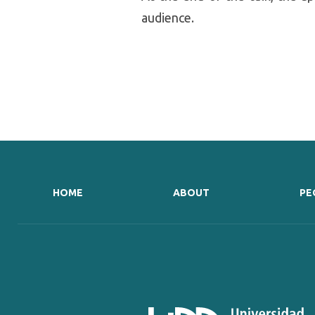
audience.
HOME
ABOUT
PE