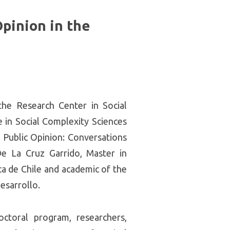
Opinion in the
he Research Center in Social
 in Social Complexity Sciences
 Public Opinion: Conversations
De La Cruz Garrido, Master in
ca de Chile and academic of the
esarrollo.
ctoral program, researchers,