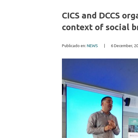
CICS and DCCS orga
context of social
Publicado en:
NEWS
|
6 December, 2