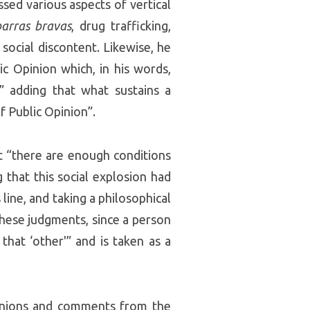
sed various aspects of vertical
barras bravas
, drug trafficking,
social discontent. Likewise, he
c Opinion which, in his words,
” adding that what sustains a
f Public Opinion”.
t “there are enough conditions
g that this social explosion had
line, and taking a philosophical
hese judgments, since a person
that ‘other'” and is taken as a
pinions and comments from the