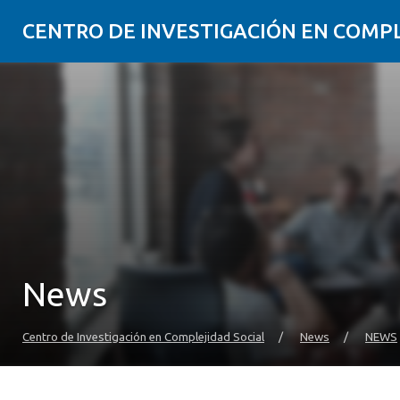
CENTRO DE INVESTIGACIÓN EN COMP
News
Centro de Investigación en Complejidad Social
/
News
/
NEWS