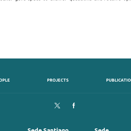
OPLE
PROJECTS
PUBLICATI
Twitter
Facebook
Sede Santiago
Sede