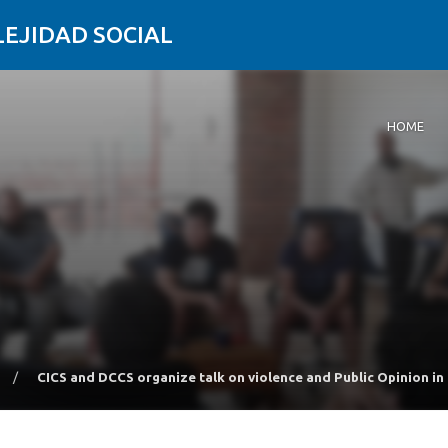
LEJIDAD SOCIAL
HOME
/
CICS and DCCS organize talk on violence and Public Opinion in