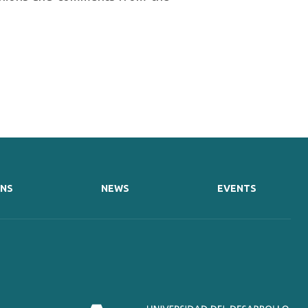
ONS
NEWS
EVENTS