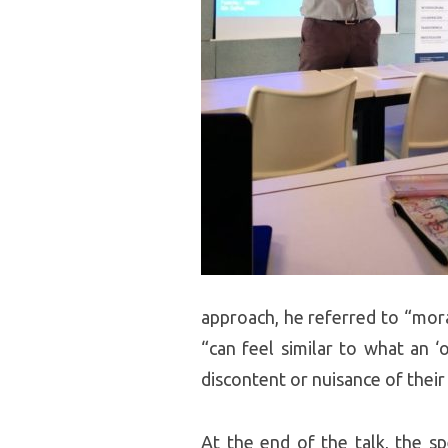
approach, he referred to “mor
“can feel similar to what an ‘
discontent or nuisance of thei
At the end of the talk, the 