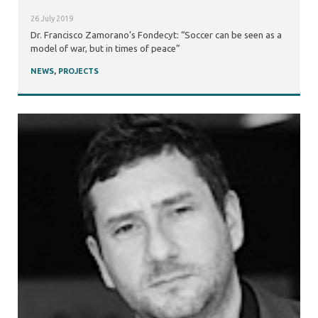
26 July 2019
Dr. Francisco Zamorano’s Fondecyt: “Soccer can be seen as a
model of war, but in times of peace”
NEWS
,
PROJECTS