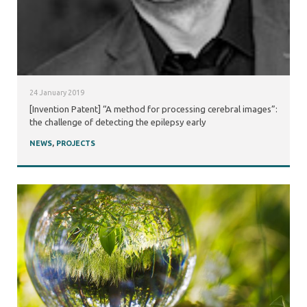
24 January 2019
[Invention Patent] “A method for processing cerebral images”:
the challenge of detecting the epilepsy early
NEWS
,
PROJECTS