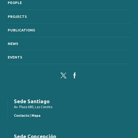
PEOPLE
PROJECTS
PUBLICATIONS
NEWS
EVENTS
Twitter
Facebook
Sede Santiago
Av. Plaza 680, Las Condes
Contacto
|
Mapa
Sede Concepción