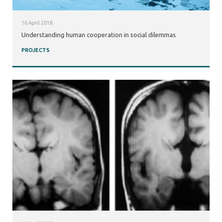
16 April 2018
Understanding human cooperation in social dilemmas
PROJECTS