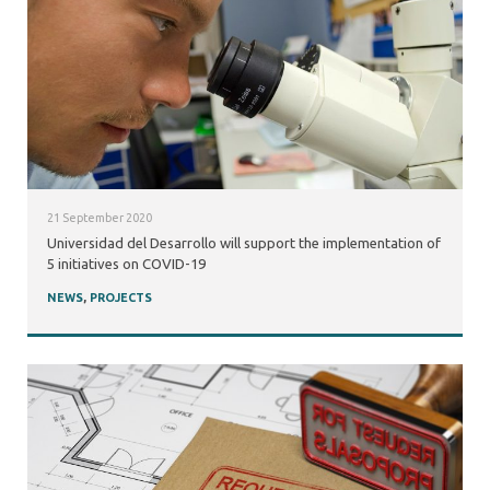
21 September 2020
Universidad del Desarrollo will support the implementation of
5 initiatives on COVID-19
NEWS
,
PROJECTS