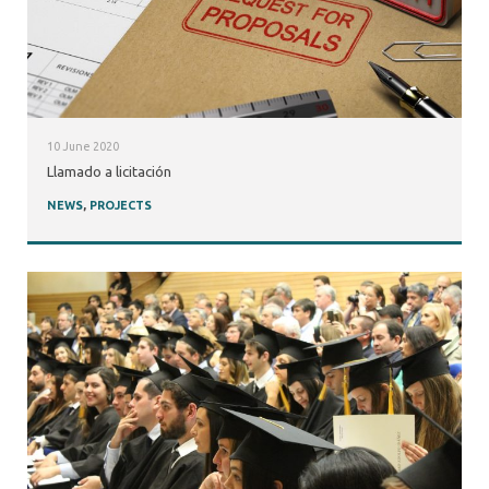
10 June 2020
Llamado a licitación
NEWS
,
PROJECTS