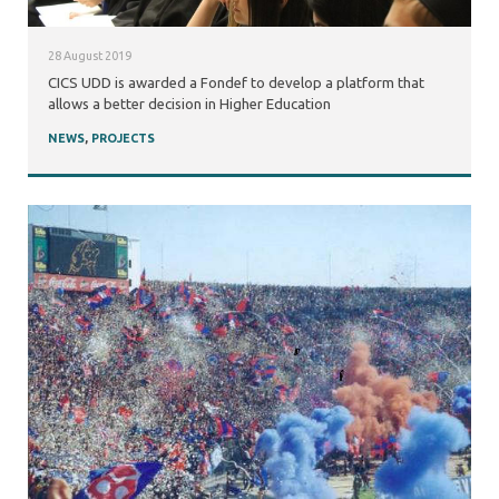
28 August 2019
CICS UDD is awarded a Fondef to develop a platform that
allows a better decision in Higher Education
NEWS
,
PROJECTS