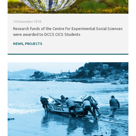
14 November 2018
Research funds of the Centre for Experimental Social Sciences
were awarded to DCCS CICS Students
NEWS
,
PROJECTS