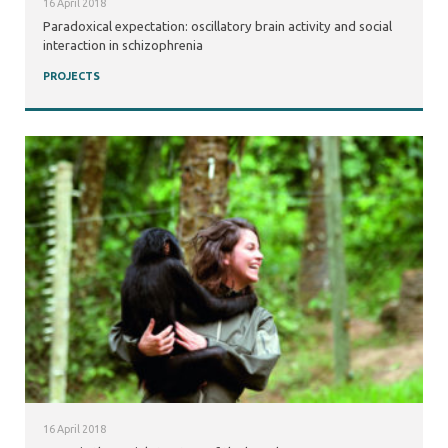
16 April 2018
Paradoxical expectation: oscillatory brain activity and social
interaction in schizophrenia
PROJECTS
16 April 2018