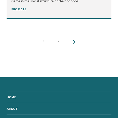
Game in the social structure of the bonobos
PROJECTS
1
2
HOME
ABOUT