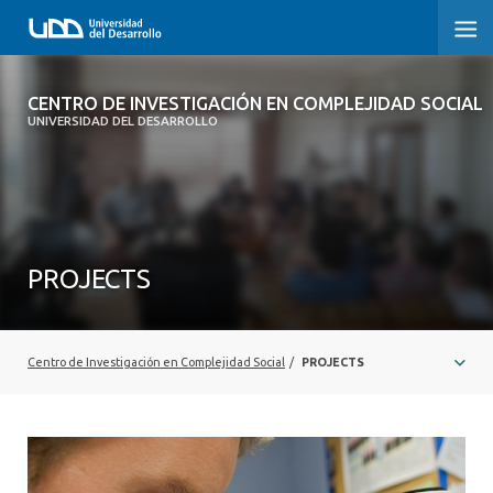
CENTRO DE INVESTIGACIÓN EN
CENTRO DE INVESTIGACIÓN EN COMPLEJIDAD SOCIAL
COMPLEJIDAD SOCIAL
UNIVERSIDAD DEL DESARROLLO
HOME
ABOUT
PROJECTS
PEOPLE
PROJECTS
Centro de Investigación en Complejidad Social
/
PROJECTS
PUBLICATIONS
NEWS
EVENTS