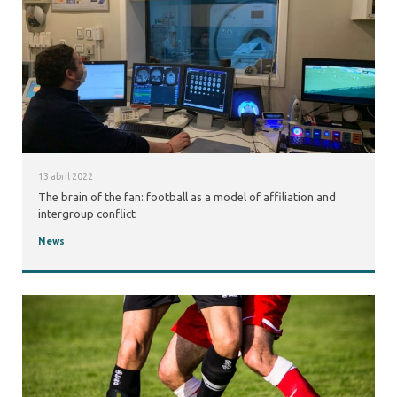
13 abril 2022
The brain of the fan: football as a model of affiliation and
intergroup conflict
News