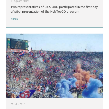
13 agosto 2019
Two representatives of CICS UDD participated in the first day
of pitch presentation of the HubTecGO program
News
26 julio 2019