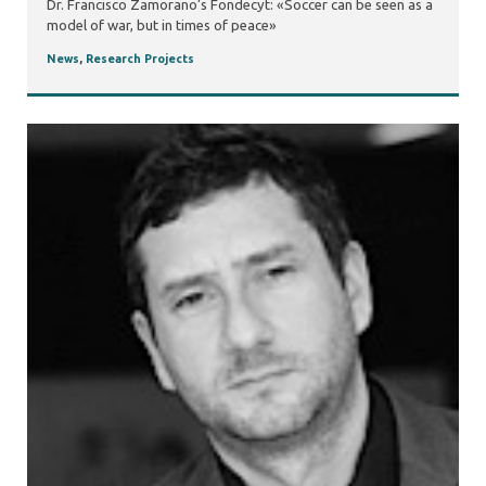
Dr. Francisco Zamorano’s Fondecyt: «Soccer can be seen as a
model of war, but in times of peace»
News
,
Research Projects