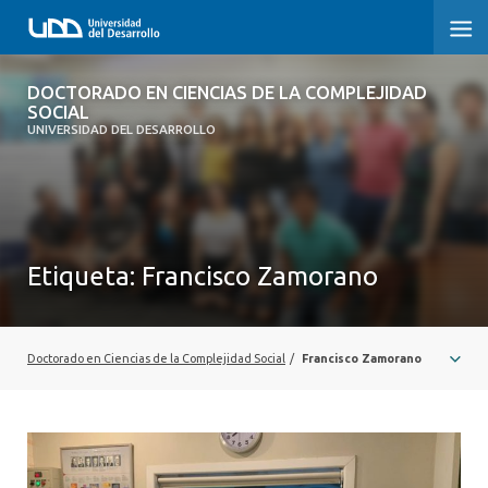
DOCTORADO EN CIENCIAS DE LA
DOCTORADO EN CIENCIAS DE LA COMPLEJIDAD
COMPLEJIDAD SOCIAL
SOCIAL
UNIVERSIDAD DEL DESARROLLO
INICIO
PRESENTACIÓN
Etiqueta:
Francisco Zamorano
NOSOTROS
PROGRAMA
Doctorado en Ciencias de la Complejidad Social
/
Francisco Zamorano
INVESTIGACIÓN
ADMISIÓN