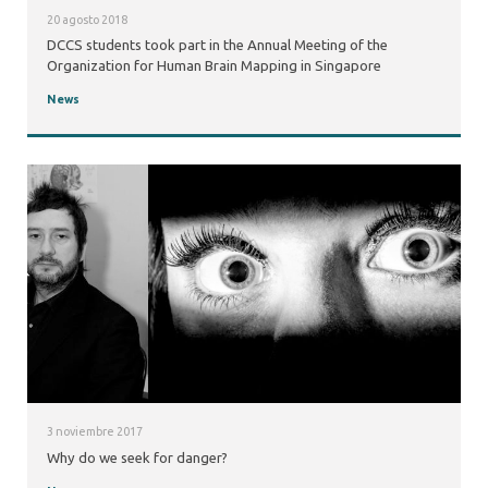
20 agosto 2018
DCCS students took part in the Annual Meeting of the
Organization for Human Brain Mapping in Singapore
News
3 noviembre 2017
Why do we seek for danger?