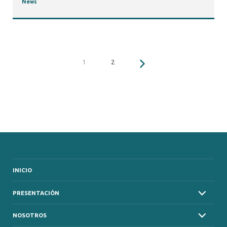
News
1
2
INICIO
PRESENTACIÓN
NOSOTROS