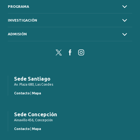
PROGRAMA
INVESTIGACIÓN
ADMISIÓN
Twitter
Facebook
Instagram
Sede Santiago
Av. Plaza 680, Las Condes
Contacto
|
Mapa
Sede Concepción
Ainavillo 456, Concepción
Contacto
|
Mapa