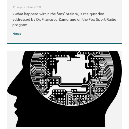
11 septiembre 2018
«What happens within the fans’ brain?», is the question
addressed by Dr. Francisco Zamorano on the Fox Sport Radio
program
News