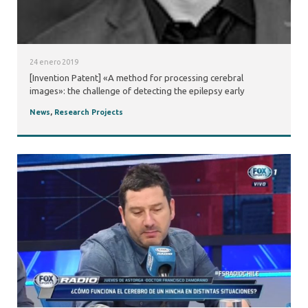
24 enero 2019
[Invention Patent] «A method for processing cerebral
images»: the challenge of detecting the epilepsy early
News
,
Research Projects