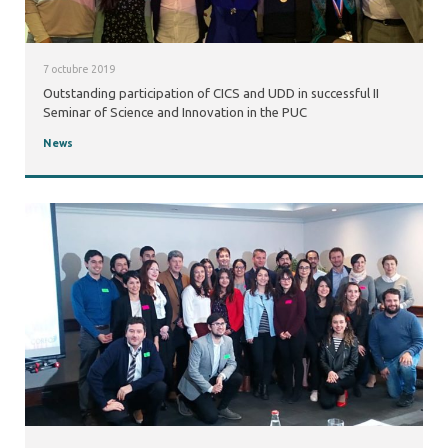
7 octubre 2019
Outstanding participation of CICS and UDD in successful II
Seminar of Science and Innovation in the PUC
News