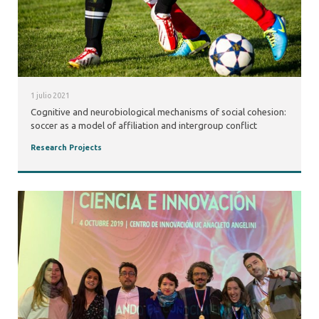
1 julio 2021
Cognitive and neurobiological mechanisms of social cohesion:
soccer as a model of affiliation and intergroup conflict
Research Projects