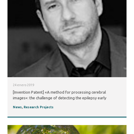
24 enero 2019
[Invention Patent] «A method for processing cerebral
images»: the challenge of detecting the epilepsy early
News
,
Research Projects