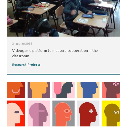
21 marzo 2018
Videogame platform to measure cooperation in the
classroom
Research Projects