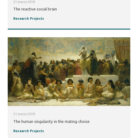
21 marzo 2018
The reactive social brain
Research Projects
21 marzo 2018
The human singularity in the mating choice
Research Projects