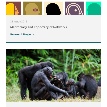
21 marzo 2018
Meritocracy and Topocracy of Networks
Research Projects