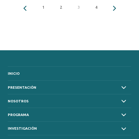
1
2
3
4
INICIO
PRESENTACIÓN
NOSOTROS
PROGRAMA
INVESTIGACIÓN