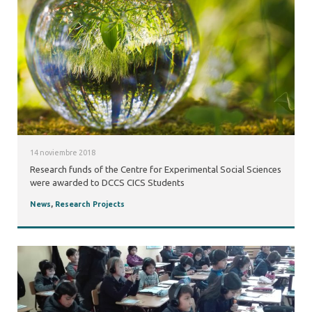
14 noviembre 2018
Research funds of the Centre for Experimental Social Sciences
were awarded to DCCS CICS Students
News
,
Research Projects