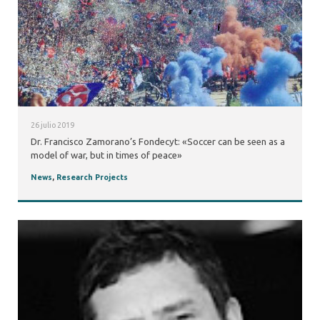
26 julio 2019
Dr. Francisco Zamorano’s Fondecyt: «Soccer can be seen as a
model of war, but in times of peace»
News
,
Research Projects