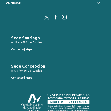
ADMISIÓN
Twitter
Facebook
Instagram
Sede Santiago
Av. Plaza 680, Las Condes
Contacto
|
Mapa
Sede Concepción
Ainavillo 456, Concepción
Contacto
|
Mapa