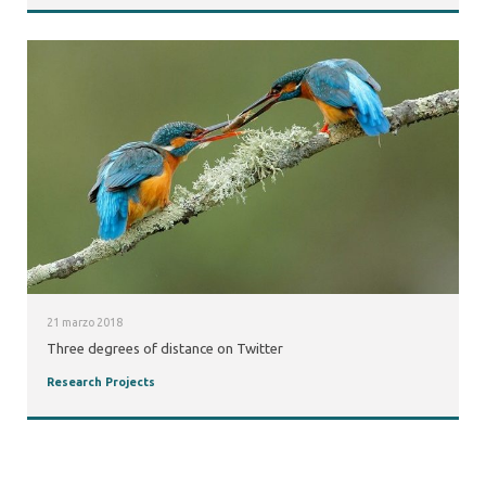
21 marzo 2018
Three degrees of distance on Twitter
Research Projects