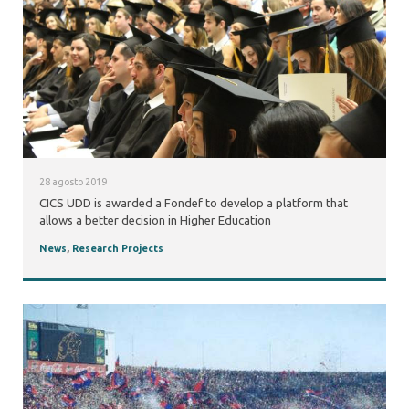
28 agosto 2019
CICS UDD is awarded a Fondef to develop a platform that
allows a better decision in Higher Education
News
,
Research Projects