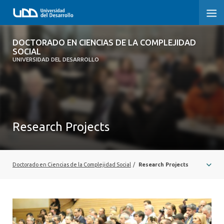
DOCTORADO EN CIENCIAS DE LA
DOCTORADO EN CIENCIAS DE LA COMPLEJIDAD
COMPLEJIDAD SOCIAL
SOCIAL
UNIVERSIDAD DEL DESARROLLO
INICIO
PRESENTACIÓN
Research Projects
NOSOTROS
PROGRAMA
Doctorado en Ciencias de la Complejidad Social
/
Research Projects
INVESTIGACIÓN
ADMISIÓN