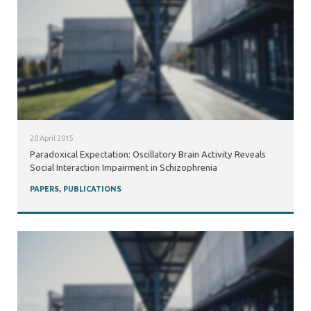
20 April 2015
Paradoxical Expectation: Oscillatory Brain Activity Reveals
Social Interaction Impairment in Schizophrenia
PAPERS
,
PUBLICATIONS