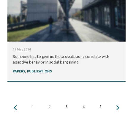
19 May 2014
Someone has to give in: theta oscillations correlate with
adaptive behavior in social bargaining
PAPERS
,
PUBLICATIONS
1
2
3
4
5