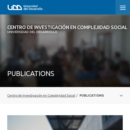
CENTRO DE INVESTIGACIÓN EN
CENTRO DE INVESTIGACIÓN EN COMPLEJIDAD SOCIAL
COMPLEJIDAD SOCIAL
UNIVERSIDAD DEL DESARROLLO
HOME
ABOUT
PUBLICATIONS
PEOPLE
PROJECTS
Centro de Investigación en Complejidad Social
/
PUBLICATIONS
PUBLICATIONS
NEWS
EVENTS