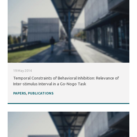
19 May 2014
Temporal Constraints of Behavioral Inhibition: Relevance of
Inter-stimulus Interval in a Go-Nogo Task
PAPERS
,
PUBLICATIONS