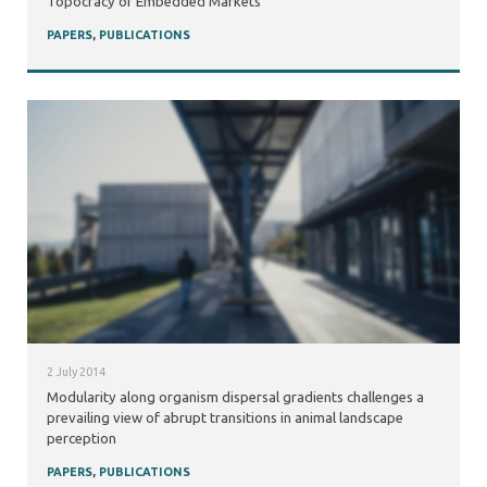
Topocracy of Embedded Markets
PAPERS
,
PUBLICATIONS
2 July 2014
Modularity along organism dispersal gradients challenges a
prevailing view of abrupt transitions in animal landscape
perception
PAPERS
,
PUBLICATIONS