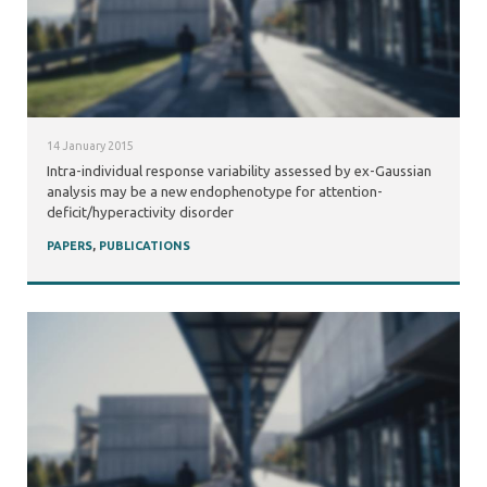
14 January 2015
Intra-individual response variability assessed by ex-Gaussian
analysis may be a new endophenotype for attention-
deficit/hyperactivity disorder
PAPERS
,
PUBLICATIONS