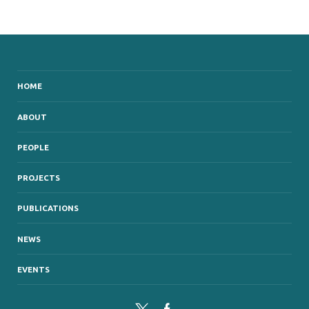
HOME
ABOUT
PEOPLE
PROJECTS
PUBLICATIONS
NEWS
EVENTS
Twitter
Facebook