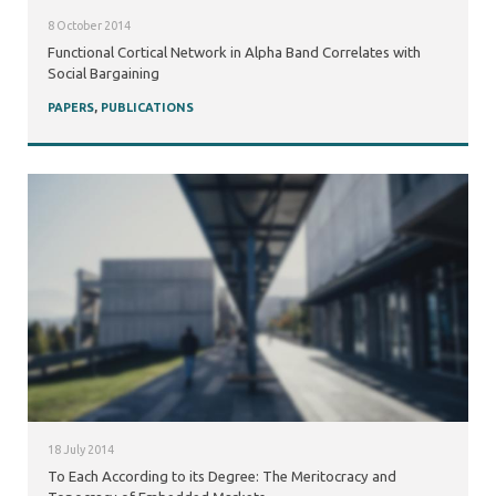
8 October 2014
Functional Cortical Network in Alpha Band Correlates with
Social Bargaining
PAPERS
,
PUBLICATIONS
18 July 2014
To Each According to its Degree: The Meritocracy and