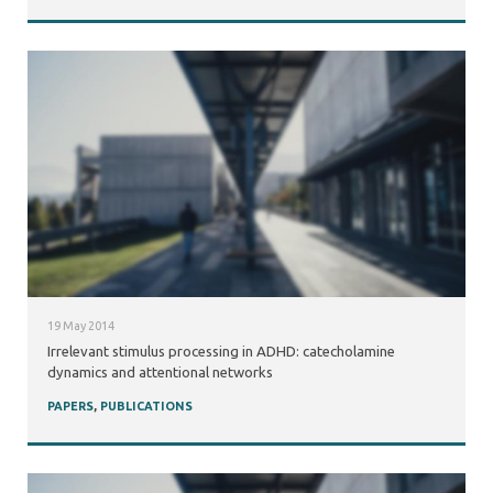
19 May 2014
Irrelevant stimulus processing in ADHD: catecholamine
dynamics and attentional networks
PAPERS
,
PUBLICATIONS