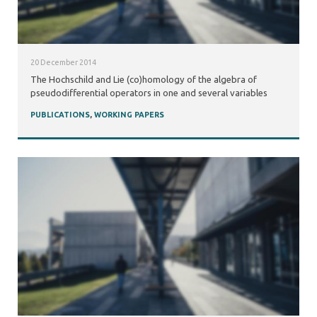
20 December 2014
The Hochschild and Lie (co)homology of the algebra of
pseudodifferential operators in one and several variables
PUBLICATIONS
,
WORKING PAPERS