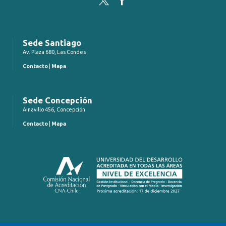
Sede Santiago
Av. Plaza 680, Las Condes
Contacto
|
Mapa
Sede Concepción
Ainavillo 456, Concepción
Contacto
|
Mapa