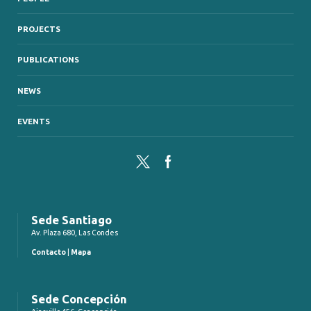
PROJECTS
PUBLICATIONS
NEWS
EVENTS
Twitter
Facebook
Sede Santiago
Av. Plaza 680, Las Condes
Contacto
|
Mapa
Sede Concepción