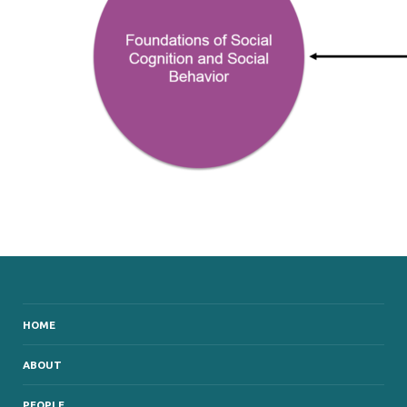
HOME
ABOUT
PEOPLE