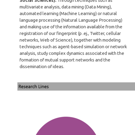
Social Sciences).
Through techniques such as
multivariate analysis, data mining (Data Mining),
automated learning (Machine Learning) or natural
language processing (Natural Language Processing)
and making use of the information available from the
registration of our fingerprint (p .ej., Twitter, cellular
networks, Web of Science), together with modeling
techniques such as agent-based simulation or network
analysis, study complex dynamics associated with the
formation of mutual support networks and the
dissemination of ideas.