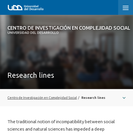
CENTRO DE INVESTIGACIÓN EN
CENTRO DE INVESTIGACIÓN EN COMPLEJIDAD SOCIAL
COMPLEJIDAD SOCIAL
UNIVERSIDAD DEL DESARROLLO
HOME
ABOUT
Research lines
PEOPLE
PROJECTS
Centro de Investigación en Complejidad Social
/
Research lines
PUBLICATIONS
NEWS
The traditional notion of incompatibility between social
EVENTS
sciences and natural sciences has impeded a deep