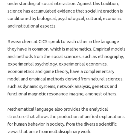
understanding of social interaction. Against this tradition,
science has accumulated evidence that social interaction is
conditioned by biological, psychological, cultural, economic
and institutional aspects.
Researchers at CICS speak to each other in the language
they have in common, which is mathematics. Empirical models
and methods from the social sciences, such as ethnography,
experimental psychology, experimental economics,
econometrics and game theory, have a complementary
model and empirical methods derived from natural sciences,
such as dynamic systems, network analysis, genetics and
functional magnetic resonance imaging, amongst others.
Mathematical language also provides the analytical
structure that allows the production of unified explanations
for human behavior in society, from the diverse scientific
views that arise from multidisciplinary work.