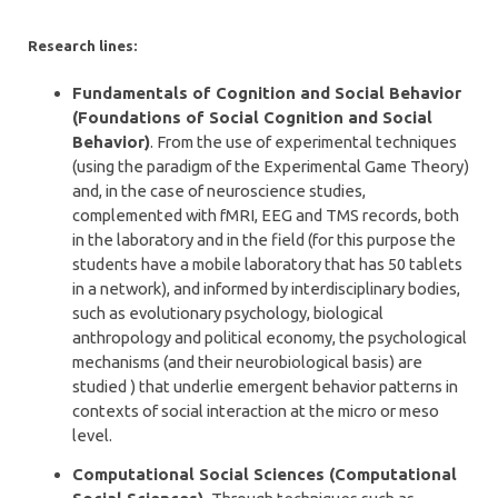
Research lines:
Fundamentals of Cognition and Social Behavior
(Foundations of Social Cognition and Social
Behavior)
. From the use of experimental techniques
(using the paradigm of the Experimental Game Theory)
and, in the case of neuroscience studies,
complemented with fMRI, EEG and TMS records, both
in the laboratory and in the field (for this purpose the
students have a mobile laboratory that has 50 tablets
in a network), and informed by interdisciplinary bodies,
such as evolutionary psychology, biological
anthropology and political economy, the psychological
mechanisms (and their neurobiological basis) are
studied ) that underlie emergent behavior patterns in
contexts of social interaction at the micro or meso
level.
Computational Social Sciences (Computational