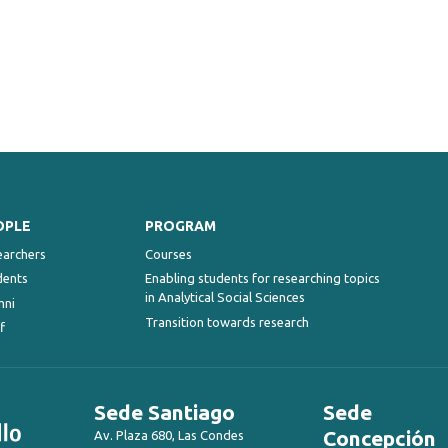
OPLE
PROGRAM
earchers
Courses
dents
Enabling students for researching topics
in Analytical Social Sciences
mni
Transition towards research
f
Sede Santiago
Sede
Concepción
Av. Plaza 680, Las Condes