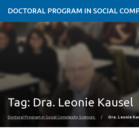
DOCTORAL PROGRAM IN SOCIAL COMP
Tag:
Dra. Leonie Kausel
Doctoral Program in Social Complexity Sciences
/
Dra. Leonie Ka