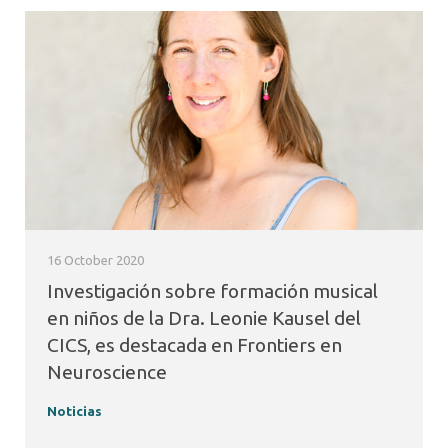
16 October 2020
Investigación sobre formación musical
en niños de la Dra. Leonie Kausel del
CICS, es destacada en Frontiers en
Neuroscience
Noticias