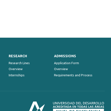
RESEARCH
ADMISSIONS
Research Lines
Application Form
Overview
Overview
Internships
Requirements and Process