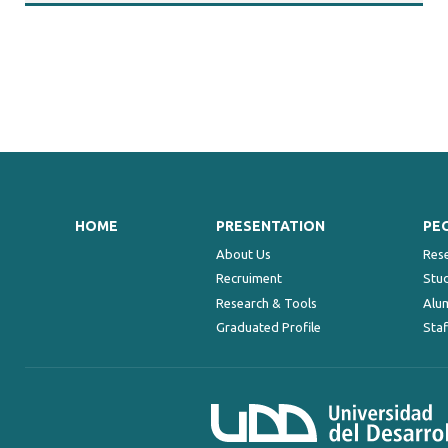
HOME
PRESENTATION
PE
About Us
Res
Recruiment
Stu
Research & Tools
Alu
Graduated Profile
Staf