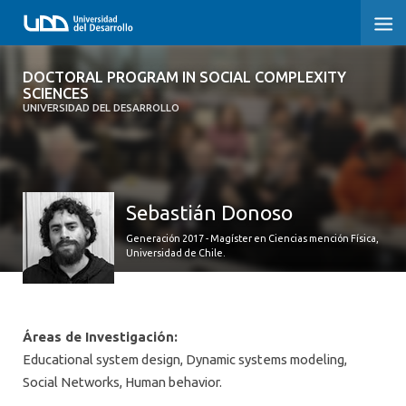
DOCTORAL PROGRAM IN SOCIAL
DOCTORAL PROGRAM IN SOCIAL COMPLEXITY
COMPLEXITY SCIENCES
SCIENCES
UNIVERSIDAD DEL DESARROLLO
HOME
PRESENTATION
Sebastián Donoso
PEOPLE
Generación 2017 - Magíster en Ciencias mención Física,
Universidad de Chile.
PROGRAM
RESEARCH
Áreas de Investigación:
ADMISSIONS
Educational system design, Dynamic systems modeling,
Social Networks, Human behavior.