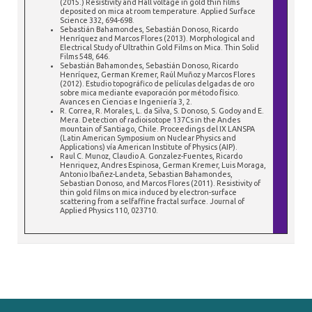
(2015.) Resistivity and Hall voltage in gold thin films
deposited on mica at room temperature. Applied Surface
Science 332, 694-698.
Sebastián Bahamondes, Sebastián Donoso, Ricardo
Henríquez and Marcos Flores (2013). Morphological and
Electrical Study of Ultrathin Gold Films on Mica. Thin Solid
Films 548, 646.
Sebastián Bahamondes, Sebastián Donoso, Ricardo
Henríquez, German Kremer, Raúl Muñoz y Marcos Flores
(2012). Estudio topográfico de películas delgadas de oro
sobre mica mediante evaporación por método físico.
Avances en Ciencias e Ingeniería 3, 2.
R. Correa, R. Morales, L. da Silva, S. Donoso, S. Godoy and E.
Mera. Detection of radioisotope 137Cs in the Andes
mountain of Santiago, Chile. Proceedings del IX LANSPA
(Latin American Symposium on Nuclear Physics and
Applications) vía American Institute of Physics (AIP).
Raul C. Munoz, Claudio A. Gonzalez-Fuentes, Ricardo
Henriquez, Andres Espinosa, German Kremer, Luis Moraga,
Antonio Ibañez-Landeta, Sebastian Bahamondes,
Sebastian Donoso, and Marcos Flores (2011). Resistivity of
thin gold films on mica induced by electron-surface
scattering from a selfaffine fractal surface. Journal of
Applied Physics 110, 023710.