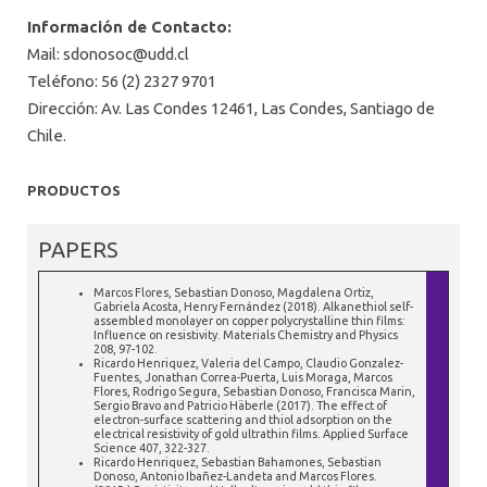
Información de Contacto:
Mail:
sdonosoc@udd.cl
Teléfono: 56 (2) 2327 9701
Dirección: Av. Las Condes 12461, Las Condes, Santiago de
Chile.
PRODUCTOS
PAPERS
Marcos Flores, Sebastian Donoso, Magdalena Ortiz,
Gabriela Acosta, Henry Fernández (2018). Alkanethiol self-
assembled monolayer on copper polycrystalline thin films:
Influence on resistivity. Materials Chemistry and Physics
208, 97-102.
Ricardo Henriquez, Valeria del Campo, Claudio Gonzalez-
Fuentes, Jonathan Correa-Puerta, Luis Moraga, Marcos
Flores, Rodrigo Segura, Sebastian Donoso, Francisca Marin,
Sergio Bravo and Patricio Häberle (2017). The effect of
electron-surface scattering and thiol adsorption on the
electrical resistivity of gold ultrathin films. Applied Surface
Science 407, 322-327.
Ricardo Henriquez, Sebastian Bahamones, Sebastian
Donoso, Antonio Ibañez-Landeta and Marcos Flores.