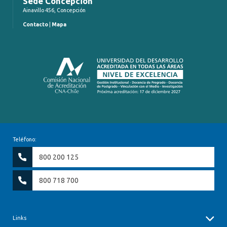
Sede Concepción
Ainavillo 456, Concepción
Contacto
|
Mapa
Teléfono:
800 200 125
800 718 700
Links