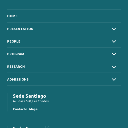
HOME
PRESENTATION
PEOPLE
PROGRAM
RESEARCH
ADMISSIONS
Sede Santiago
Av. Plaza 680, Las Condes
Contacto
|
Mapa