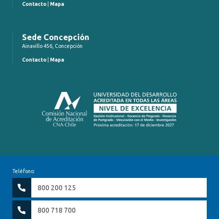
Contacto
|
Mapa
Sede Concepción
Ainavillo 456, Concepción
Contacto
|
Mapa
Teléfono:
800 200 125
800 718 700