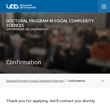
DOCTORAL PROGRAM IN SOCIAL
DOCTORAL PROGRAM IN SOCIAL COMPLEXITY
COMPLEXITY SCIENCES
SCIENCES
UNIVERSIDAD DEL DESARROLLO
HOME
PRESENTATION
Confirmation
PEOPLE
PROGRAM
Doctoral Program in Social Complexity Sciences
/
Confirmation
RESEARCH
ADMISSIONS
Thank you for applying. We’ll contact you shortly.