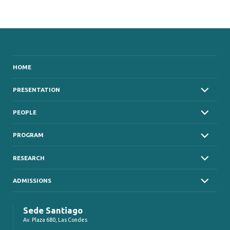
HOME
PRESENTATION
PEOPLE
PROGRAM
RESEARCH
ADMISSIONS
Sede Santiago
Av. Plaza 680, Las Condes