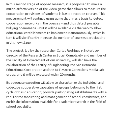
In this second stage of applied research, it is proposed to make a
multiplatform version of the video game that allows to measure the
cooperation provisions of students in basic education courses. This
measurement will continue using game theory as a basis to detect
cooperation networks in the courses – and thus detect possible
bullying phenomena – but it will be available via the web to allow
educational establishments to implement it autonomously, which in
turn It will significantly increase the number of courses participating
in this new stage.
The project, led by the researcher Carlos Rodríguez-Sickert co-
director of the Research Center in Social Complexity and member of
the Faculty of Government of our university, will also have the
collaboration of the Faculty of Engineering, the San Bernardo
Educational Corporation and the MIT Macro Conections Media Lab
group, and it will be executed within 20 months.
Its adequate execution will allow to characterize the individual and
collective cooperative capacities of groups belonging to the first
cycle of basic education; provide participating establishments with a
tool for the monitoring and management of school coexistence, and
enrich the information available for academic research in the field of
school sociability.