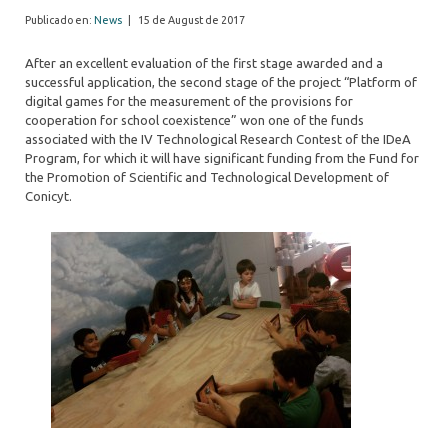
Publicado en:
News
|
15 de August de 2017
After an excellent evaluation of the first stage awarded and a
successful application, the second stage of the project “Platform of
digital games for the measurement of the provisions for
cooperation for school coexistence” won one of the funds
associated with the IV Technological Research Contest of the IDeA
Program, for which it will have significant funding from the Fund for
the Promotion of Scientific and Technological Development of
Conicyt.