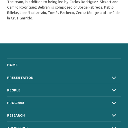
The team, in addition to being led by Carlos Rodríguez-Sickert and
Camilo Rodríguez Beltrán, is composed of Jorge Fábrega, Pablo
Billeke, Josefina Larraín, Tomás Pacheco, Cecilia Monge and José de
la Cruz Garrido.
HOME
PRESENTATION
PEOPLE
PROGRAM
RESEARCH
ADMISSIONS