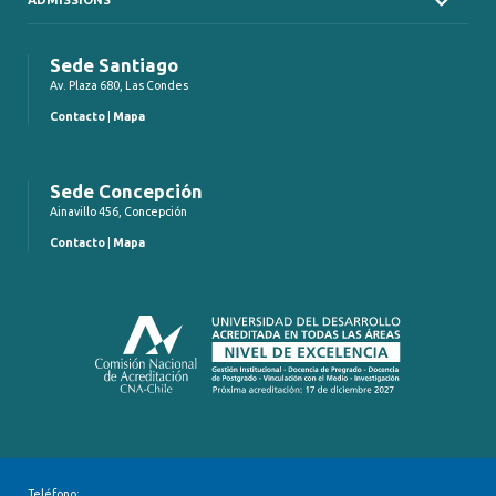
Sede Santiago
Av. Plaza 680, Las Condes
Contacto
|
Mapa
Sede Concepción
Ainavillo 456, Concepción
Contacto
|
Mapa
Teléfono: