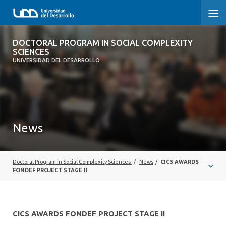
DOCTORAL PROGRAM IN SOCIAL
DOCTORAL PROGRAM IN SOCIAL COMPLEXITY
COMPLEXITY SCIENCES
SCIENCES
UNIVERSIDAD DEL DESARROLLO
HOME
PRESENTATION
News
PEOPLE
PROGRAM
Doctoral Program in Social Complexity Sciences
/
News
/
CICS AWARDS
RESEARCH
FONDEF PROJECT STAGE II
ADMISSIONS
CICS AWARDS FONDEF PROJECT STAGE II